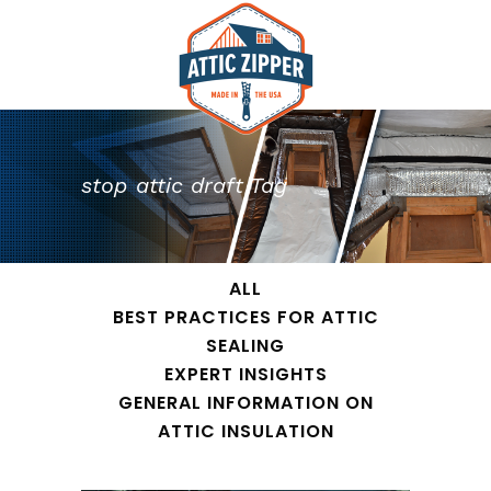
stop attic draft Tag
ALL
BEST PRACTICES FOR ATTIC
SEALING
EXPERT INSIGHTS
GENERAL INFORMATION ON
ATTIC INSULATION