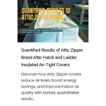
Quantified Results of Attic Zipper
Brand Attic Hatch and Ladder
Insulated Air-Tight Covers
Discover how Attic Zipper covers
reduce air leaks, boost energy
savings, and improve indoor air
quality with tested, quantifiable
results....