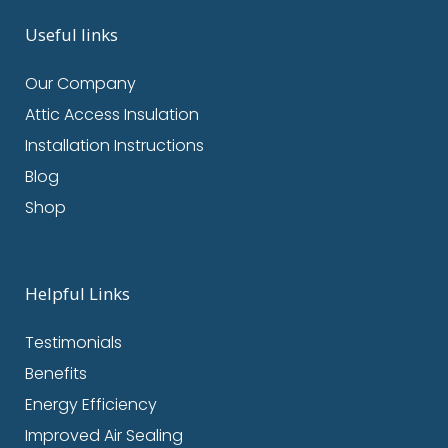
Useful links
Our Company
Attic Access Insulation
Installation Instructions
Blog
Shop
Helpful Links
Testimonials
Benefits
Energy Efficiency
Improved Air Sealing