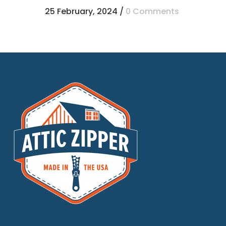
25 February, 2024
/
0 Comments