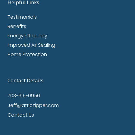
Helpful Links
Testimonials
Benefits
Energy Efficiency
Improved Air Sealing
Home Protection
Contact Details
703-615-0950
Jeff@atticzipper.com
Contact Us