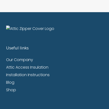
Useful links
Our Company
Attic Access Insulation
Installation Instructions
Blog
Shop