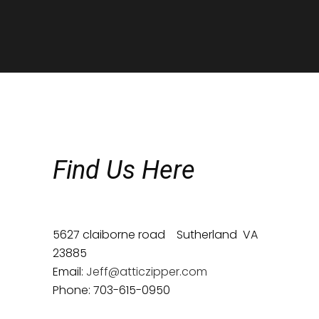
Find Us Here
5627 claiborne road Sutherland VA
23885
Email:
Jeff@atticzipper.com
Phone: 703-615-0950