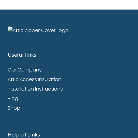
Useful links
Our Company
Attic Access Insulation
Installation Instructions
Blog
Shop
Helpful Links