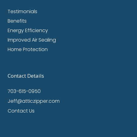
Testimonials
Benefits
Energy Efficiency
Improved Air Sealing
Home Protection
Contact Details
703-615-0950
Jeff@atticzipper.com
Contact Us