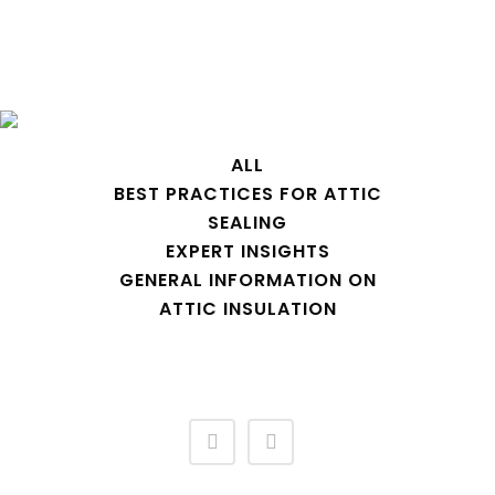
Archive
ALL
BEST PRACTICES FOR ATTIC
SEALING
EXPERT INSIGHTS
GENERAL INFORMATION ON
ATTIC INSULATION