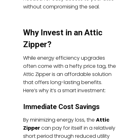
without compromising the seal.
Why Invest in an Attic
Zipper?
While energy efficiency upgrades
often come with a hefty price tag, the
Attic Zipper is an affordable solution
that offers long-lasting benefits.
Here’s why it’s a smart investment:
Immediate Cost Savings
By minimizing energy loss, the
Attic
Zipper
can pay for itself in a relatively
short period through reduced utility