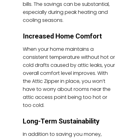
bills. The savings can be substantial,
especially during peak heating and
cooling seasons.
Increased Home Comfort
When your home maintains a
consistent temperature without hot or
cold drafts caused by attic leaks, your
overall comfort level improves. With
the Attic Zipper in place, you won’t
have to worry about rooms near the
attic access point being too hot or
too cold.
Long-Term Sustainability
In addition to saving you money,