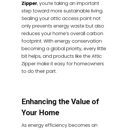
Zipper
, you’re taking an important
step toward more sustainable living.
Sealing your attic access point not
only prevents energy waste but also
reduces your home’s overall carbon
footprint. With energy conservation
becoming a global priority, every little
bit helps, and products like the Attic
Zipper make it easy for homeowners
to do their part.
Enhancing the Value of
Your Home
As energy efficiency becomes an