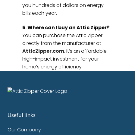
you hundreds of dollars on energy
bills each year.
5. Where can I buy an Attic Zipper?
You can purchase the Attic Zipper
directly from the manufacturer at
AtticZipper.com
. It’s an affordable,
high-impact investment for your
home’s energy efficiency.
Useful links
Our Company