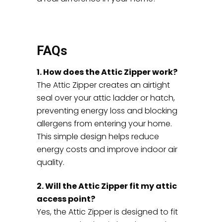
FAQs
1. How does the Attic Zipper work?
The Attic Zipper creates an airtight
seal over your attic ladder or hatch,
preventing energy loss and blocking
allergens from entering your home.
This simple design helps reduce
energy costs and improve indoor air
quality.
2. Will the Attic Zipper fit my attic
access point?
Yes, the Attic Zipper is designed to fit