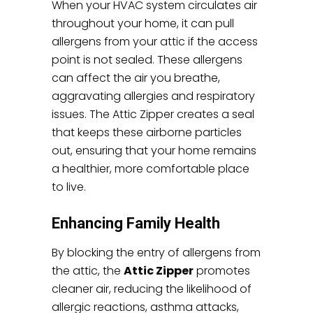
When your HVAC system circulates air
throughout your home, it can pull
allergens from your attic if the access
point is not sealed. These allergens
can affect the air you breathe,
aggravating allergies and respiratory
issues. The Attic Zipper creates a seal
that keeps these airborne particles
out, ensuring that your home remains
a healthier, more comfortable place
to live.
Enhancing Family Health
By blocking the entry of allergens from
the attic, the
Attic Zipper
promotes
cleaner air, reducing the likelihood of
allergic reactions, asthma attacks,