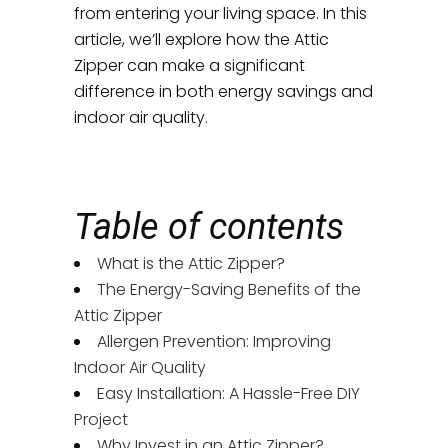
from entering your living space. In this
article, we’ll explore how the Attic
Zipper can make a significant
difference in both energy savings and
indoor air quality.
Table of contents
What is the Attic Zipper?
The Energy-Saving Benefits of the
Attic Zipper
Allergen Prevention: Improving
Indoor Air Quality
Easy Installation: A Hassle-Free DIY
Project
Why Invest in an Attic Zipper?