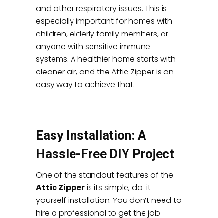
and other respiratory issues. This is
especially important for homes with
children, elderly family members, or
anyone with sensitive immune
systems. A healthier home starts with
cleaner air, and the Attic Zipper is an
easy way to achieve that.
Easy Installation: A
Hassle-Free DIY Project
One of the standout features of the
Attic Zipper
is its simple, do-it-
yourself installation. You don’t need to
hire a professional to get the job