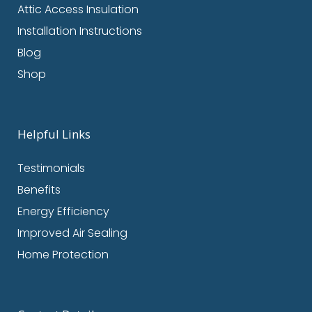
Attic Access Insulation
Installation Instructions
Blog
Shop
Helpful Links
Testimonials
Benefits
Energy Efficiency
Improved Air Sealing
Home Protection