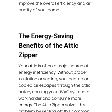
improve the overall efficiency and air
quality of your home.
The Energy-Saving
Benefits of the Attic
Zipper
Your attic is often a major source of
energy inefficiency. Without proper
insulation or sealing, your heated or
cooled air escapes through the attic
hatch, causing your HVAC system to
work harder and consume more
energy. The Attic Zipper solves this
problem by sealing off this common