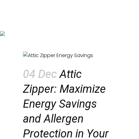
Attic Zipper: Maximize Energy
Savings and Allergen
Protection in Your Home
04 Dec
Attic
Zipper: Maximize
Energy Savings
and Allergen
Protection in Your