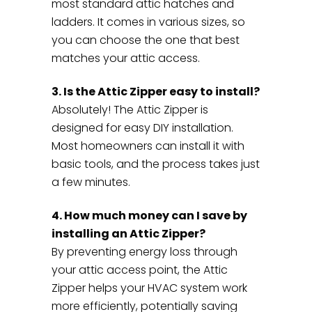
most standard attic hatches and
ladders. It comes in various sizes, so
you can choose the one that best
matches your attic access.
3. Is the Attic Zipper easy to install?
Absolutely! The Attic Zipper is
designed for easy DIY installation.
Most homeowners can install it with
basic tools, and the process takes just
a few minutes.
4. How much money can I save by
installing an Attic Zipper?
By preventing energy loss through
your attic access point, the Attic
Zipper helps your HVAC system work
more efficiently, potentially saving