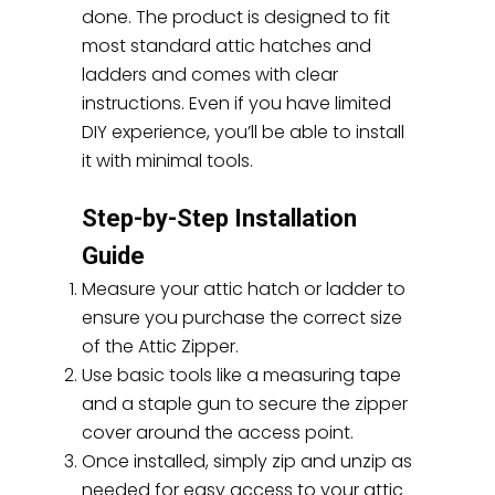
done. The product is designed to fit
most standard attic hatches and
ladders and comes with clear
instructions. Even if you have limited
DIY experience, you’ll be able to install
it with minimal tools.
Step-by-Step Installation
Guide
Measure your attic hatch or ladder to
ensure you purchase the correct size
of the Attic Zipper.
Use basic tools like a measuring tape
and a staple gun to secure the zipper
cover around the access point.
Once installed, simply zip and unzip as
needed for easy access to your attic