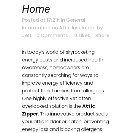
Home
Posted at 17:21h
in
General
Information on Attic Insulation
by
Jeff
0 Comments
0
Likes
Share
In today’s world of skyrocketing
energy costs and increased health
awareness, homeowners are
constantly searching for ways to
improve energy efficiency and
protect their families from allergens.
One highly effective yet often
overlooked solution is the
Attic
Zipper
. This innovative product seals
your attic ladder or hatch, preventing
energy loss and blocking allergens