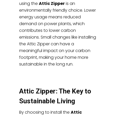
using the
Attic Zipper
is an
environmentally friendly choice. Lower
energy usage means reduced
demand on power plants, which
contributes to lower carbon
emissions. Small changes like installing
the Attic Zipper can have a
meaningful impact on your carbon
footprint, making your home more
sustainable in the long run.
Attic Zipper: The Key to
Sustainable Living
By choosing to install the
Attic