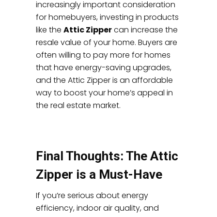
increasingly important consideration
for homebuyers, investing in products
like the
Attic Zipper
can increase the
resale value of your home. Buyers are
often willing to pay more for homes
that have energy-saving upgrades,
and the Attic Zipper is an affordable
way to boost your home’s appeal in
the real estate market.
Final Thoughts: The Attic
Zipper is a Must-Have
If you’re serious about energy
efficiency, indoor air quality, and