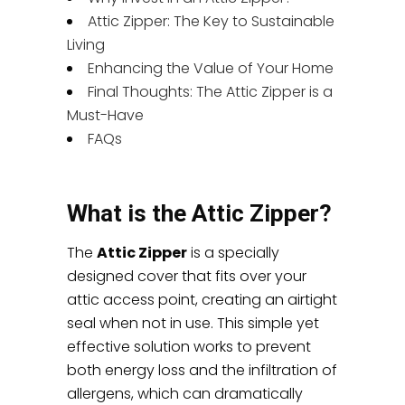
Attic Zipper: The Key to Sustainable
Living
Enhancing the Value of Your Home
Final Thoughts: The Attic Zipper is a
Must-Have
FAQs
What is the Attic Zipper?
The
Attic Zipper
is a specially
designed cover that fits over your
attic access point, creating an airtight
seal when not in use. This simple yet
effective solution works to prevent
both energy loss and the infiltration of
allergens, which can dramatically