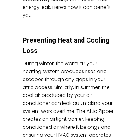
energy leak. Here’s how it can benefit
you:
Preventing Heat and Cooling
Loss
During winter, the warm air your
heating system produces rises and
escapes through any gaps in your
attic access. Similarly, in summer, the
cool air produced by your air
conditioner can leak out, making your
system work overtime. The Attic Zipper
creates an airtight barrier, keeping
conditioned air where it belongs and
ensuring your HVAC system operates