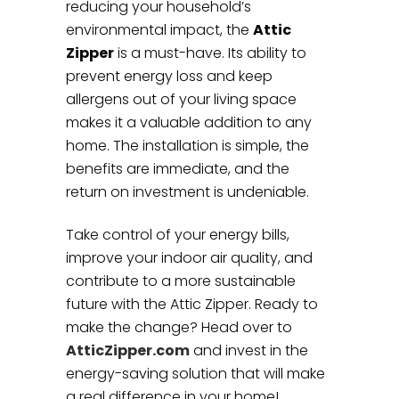
reducing your household’s
environmental impact, the
Attic
Zipper
is a must-have. Its ability to
prevent energy loss and keep
allergens out of your living space
makes it a valuable addition to any
home. The installation is simple, the
benefits are immediate, and the
return on investment is undeniable.
Take control of your energy bills,
improve your indoor air quality, and
contribute to a more sustainable
future with the Attic Zipper. Ready to
make the change? Head over to
AtticZipper.com
and invest in the
energy-saving solution that will make
a real difference in your home!