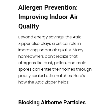
Allergen Prevention:
Improving Indoor Air
Quality
Beyond energy savings, the Attic
Zipper also plays a critical role in
improving indoor air quality. Many
homeowners don’t realize that
allergens like dust, pollen, and mold
spores can enter their homes through
poorly sealed attic hatches. Here’s
how the Attic Zipper helps:
Blocking Airborne Particles