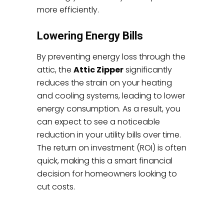
more efficiently.
Lowering Energy Bills
By preventing energy loss through the
attic, the
Attic Zipper
significantly
reduces the strain on your heating
and cooling systems, leading to lower
energy consumption. As a result, you
can expect to see a noticeable
reduction in your utility bills over time.
The return on investment (ROI) is often
quick, making this a smart financial
decision for homeowners looking to
cut costs.