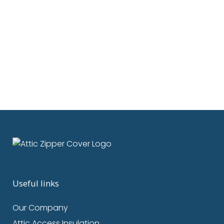
Discover how Attic Zipper covers
reduce air leaks, boost energy
savings, and improve indoor air
quality with tested, quantifiable
results....
25 February, 2024
/
0 Comments
Useful links
Our Company
Attic Access Insulation