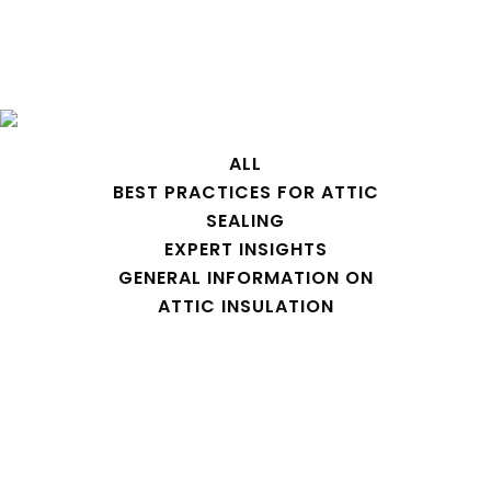
attic zipper Tag
ALL
BEST PRACTICES FOR ATTIC
SEALING
EXPERT INSIGHTS
GENERAL INFORMATION ON
ATTIC INSULATION
Attic Dust and Dander and other
contaminants coming into your
house