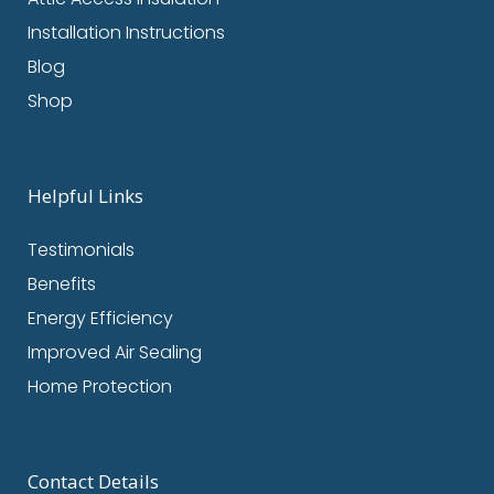
Installation Instructions
Blog
Shop
Helpful Links
Testimonials
Benefits
Energy Efficiency
Improved Air Sealing
Home Protection
Contact Details